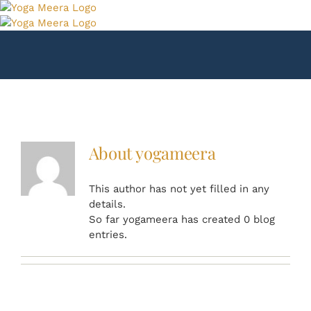
Skip
to
content
About
yogameera
This author has not yet filled in any
details.
So far yogameera has created 0 blog
entries.