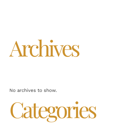
Archives
No archives to show.
Categories