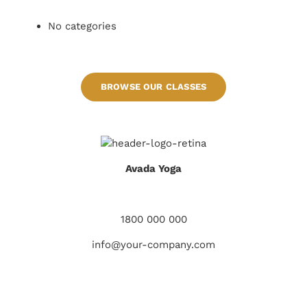
No categories
BROWSE OUR CLASSES
Avada Yoga
928 S Glenview Rd West Covina CA, 91791
1800 000 000
info@your-company.com